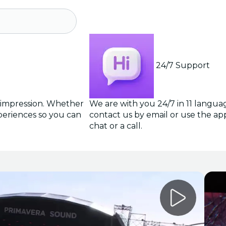
24/7 Support
g impression. Whether
We are with you 24/7 in 11 langua
periences so you can
contact us by email or use the app 
chat or a call.