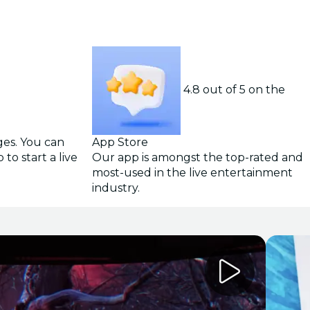
4.8 out of 5 on the
ges. You can
App Store
to start a live
Our app is amongst the top-rated and
most-used in the live entertainment
industry.