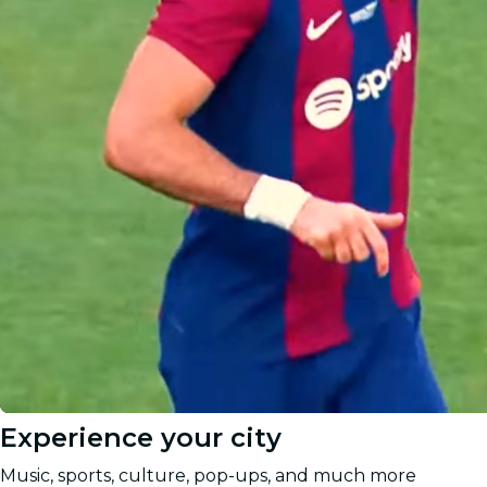
Experience your city
Music, sports, culture, pop-ups, and much more