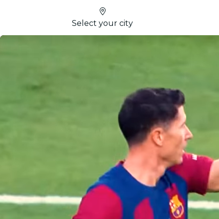
Select your city