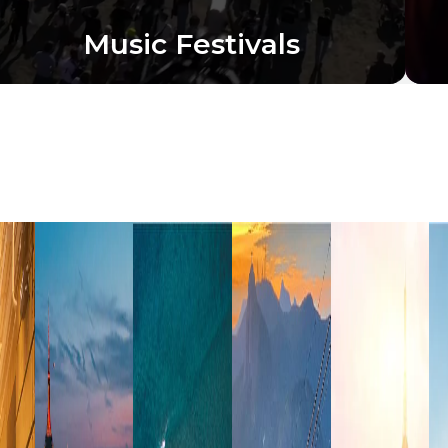
Music Festivals