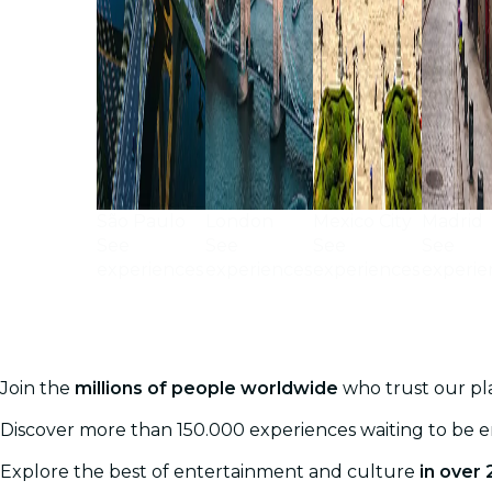
São Paulo
London
Mexico City
Madrid
See
See
See
See
experiences
experiences
experiences
experie
Join the
millions of people worldwide
who trust our pla
Discover more than 150.000 experiences waiting to be 
Explore the best of entertainment and culture
in over 