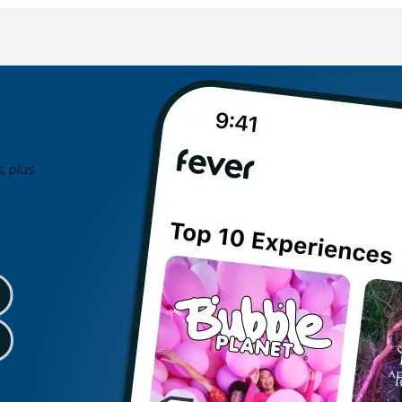
, plus