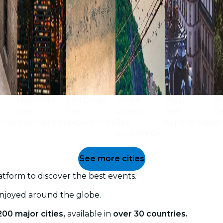
New York
San Diego
Rio de
Paris
Si
See
See
Janeiro
See
S
nces
experiences
experiences
See
experiences
ex
experiences
See more cities
tform to discover the best events.
enjoyed around the globe.
200 major cities,
available in
over 30 countries.