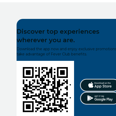
Discover top experiences
wherever you are.
Download the app now and enjoy exclusive promotions
take advantage of Fever Club benefits.