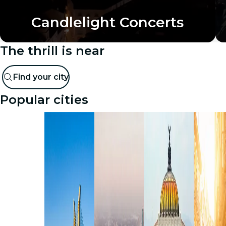
Candlelight Concerts
The thrill is near
Find your city
Popular cities