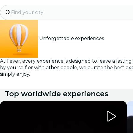
Find your city
Unforgettable experiences
At Fever, every experience is designed to leave a lastin
by yourself or with other people, we curate the best ex
simply enjoy.
Top worldwide experiences