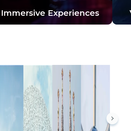
Immersive Experiences