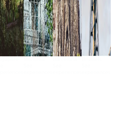
ngapore
Montreal
Barcelona
Brussels
ee
See
See
See
periences
experiences
experiences
experiences